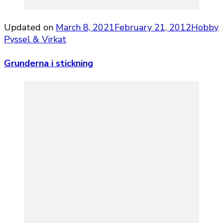
Updated on
March 8, 2021
February 21, 2012
Hobby
Pyssel & Virkat
Grunderna i stickning